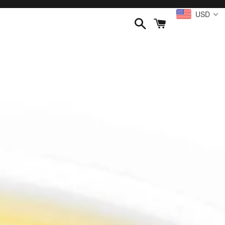
USD
Search
Cart