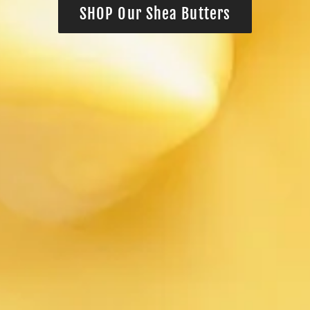
SHOP Our Shea Butters