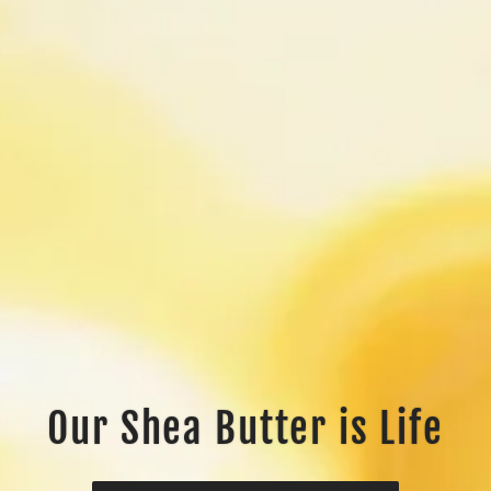
Our Shea Butter is Life